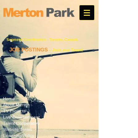
Segment Coordinator
s - Toronto, Canada
JOB POSTINGS
- Join our Team!
Home
About Merton
TV Projects
Live Entertainment
Talent Cooperative
Website Terms
Licensing Policy