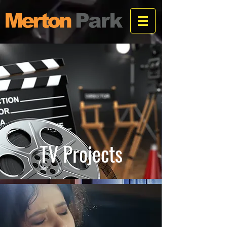
TV Projects