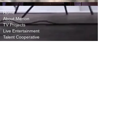
Home
About Merton
TV Projects
Live Entertainment
Talent Cooperative
Website Terms
Licensing Policy
In Memory of Mike Bullard
Privacy Policy
Capital Partners
(Requires Subscription)
Contact Us
Toronto, ON
240 Richmond St W,
Toronto, ON M5V 2C5
Mail & Casting:
Vancouver, BC
​Los Angeles, CA
1055 W Georgia Street
10100 Santa Monica
Vancouver, BC V6E
Blvd