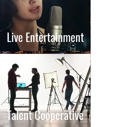
Live Entertainment
Talent Cooperative